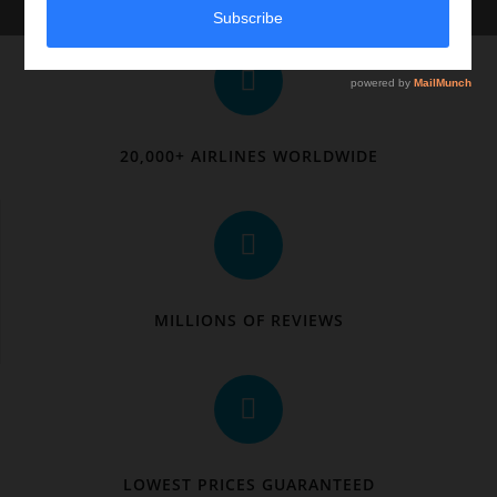
20,000+ AIRLINES WORLDWIDE
MILLIONS OF REVIEWS
LOWEST PRICES GUARANTEED