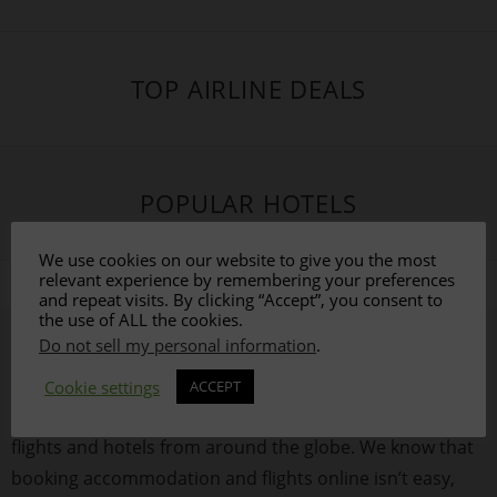
TOP AIRLINE DEALS
POPULAR HOTELS
We use cookies on our website to give you the most
relevant experience by remembering your preferences
and repeat visits. By clicking “Accept”, you consent to
the use of ALL the cookies.
Do not sell my personal information
.
ABOUT US
Cookie settings
ACCEPT
This site is dedicated to helping you find the best value
flights and hotels from around the globe. We know that
booking accommodation and flights online isn’t easy,