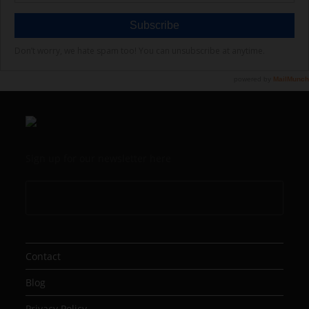
Sign up for our newsletter here
Contact
Blog
Privacy Policy