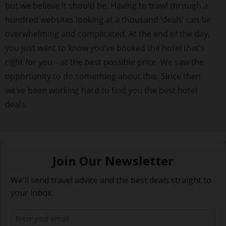
but we believe it should be. Having to trawl through a
hundred websites looking at a thousand ‘deals’ can be
overwhelming and complicated. At the end of the day,
you just want to know you’ve booked the hotel that’s
right for you – at the best possible price. We saw the
opportunity to do something about this. Since then
we’ve been working hard to find you the best hotel
deals.